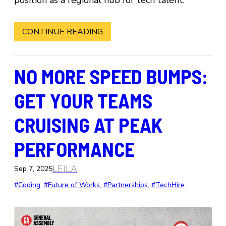
CONTINUE READING
NO MORE SPEED BUMPS:
GET YOUR TEAMS
CRUISING AT PEAK
PERFORMANCE
LEILA
Sep 7, 2025
#Coding
, 
#Future of Works
, 
#Partnerships
, 
#TechHire