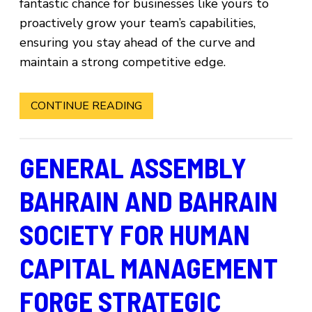
fantastic chance for businesses like yours to
proactively grow your team’s capabilities,
ensuring you stay ahead of the curve and
maintain a strong competitive edge.
CONTINUE READING
GENERAL ASSEMBLY
BAHRAIN AND BAHRAIN
SOCIETY FOR HUMAN
CAPITAL MANAGEMENT
FORGE STRATEGIC