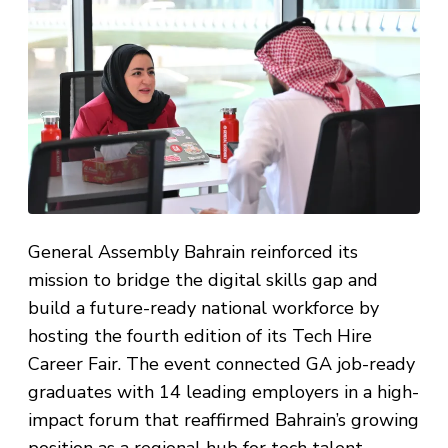
General Assembly Bahrain reinforced its
mission to bridge the digital skills gap and
build a future-ready national workforce by
hosting the fourth edition of its Tech Hire
Career Fair. The event connected GA job-ready
graduates with 14 leading employers in a high-
impact forum that reaffirmed Bahrain’s growing
position as a regional hub for tech talent.