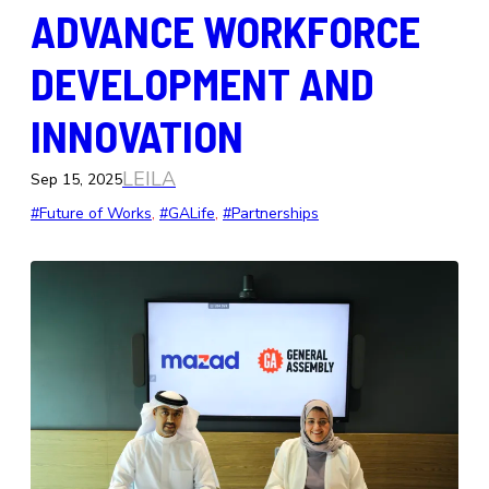
ADVANCE WORKFORCE
DEVELOPMENT AND
INNOVATION
LEILA
Sep 15, 2025
#Future of Works
, 
#GALife
, 
#Partnerships