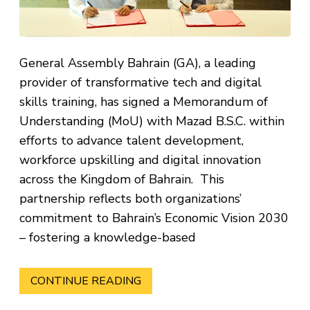
General Assembly Bahrain (GA), a leading
provider of transformative tech and digital
skills training, has signed a Memorandum of
Understanding (MoU) with Mazad B.S.C. within
efforts to advance talent development,
workforce upskilling and digital innovation
across the Kingdom of Bahrain. This
partnership reflects both organizations’
commitment to Bahrain’s Economic Vision 2030
– fostering a knowledge-based
CONTINUE READING