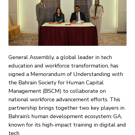
General Assembly, a global leader in tech
education and workforce transformation, has
signed a Memorandum of Understanding with
the Bahrain Society for Human Capital
Management (BSCM) to collaborate on
national workforce advancement efforts. This
partnership brings together two key players in
Bahrain’s human development ecosystem: GA,
known for its high-impact training in digital and
tech