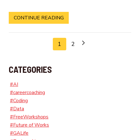
CONTINUE READING
1
2
CATEGORIES
#AI
#careercoaching
#Coding
#Data
#FreeWorkshops
#Future of Works
#GALife