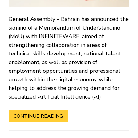
General Assembly – Bahrain has announced the
signing of a Memorandum of Understanding
(MoU) with INFINITEWARE, aimed at
strengthening collaboration in areas of
technical skills development, national talent
enablement, as well as provision of
employment opportunities and professional
growth within the digital economy, while
helping to address the growing demand for
specialized Artificial Intelligence (AI)
CONTINUE READING