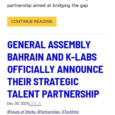
partnership aimed at bridging the gap
CONTINUE READING
GENERAL ASSEMBLY
BAHRAIN AND K-LABS
OFFICIALLY ANNOUNCE
THEIR STRATEGIC
TALENT PARTNERSHIP
LEILA
Dec 30, 2025
#Future of Works
, 
#Partnerships
, 
#TechHire