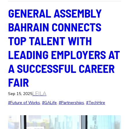
GENERAL ASSEMBLY
BAHRAIN CONNECTS
TOP TALENT WITH
LEADING EMPLOYERS AT
A SUCCESSFUL CAREER
FAIR
LEILA
Sep 15, 2025
#Future of Works
, 
#GALife
, 
#Partnerships
, 
#TechHire