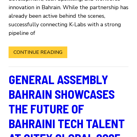
innovation in Bahrain. While the partnership has
already been active behind the scenes,
successfully connecting K-Labs with a strong
pipeline of
CONTINUE READING
GENERAL ASSEMBLY
BAHRAIN SHOWCASES
THE FUTURE OF
BAHRAINI TECH TALENT