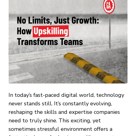
In today’s fast-paced digital world, technology
never stands still. It’s constantly evolving,
reshaping the skills and expertise companies
need to truly shine. This exciting, yet
sometimes stressful environment offers a