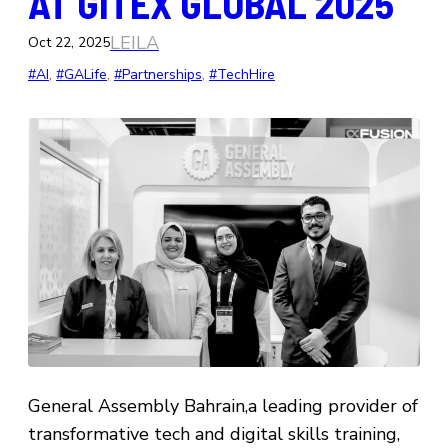
AT GITEX GLOBAL 2025
LEILA
Oct 22, 2025
#AI
, 
#GALife
, 
#Partnerships
, 
#TechHire
General Assembly Bahrain,a leading provider of
transformative tech and digital skills training,