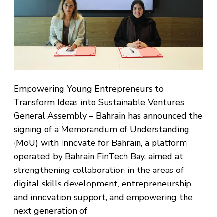
Empowering Young Entrepreneurs to
Transform Ideas into Sustainable Ventures
General Assembly – Bahrain has announced the
signing of a Memorandum of Understanding
(MoU) with Innovate for Bahrain, a platform
operated by Bahrain FinTech Bay, aimed at
strengthening collaboration in the areas of
digital skills development, entrepreneurship
and innovation support, and empowering the
next generation of