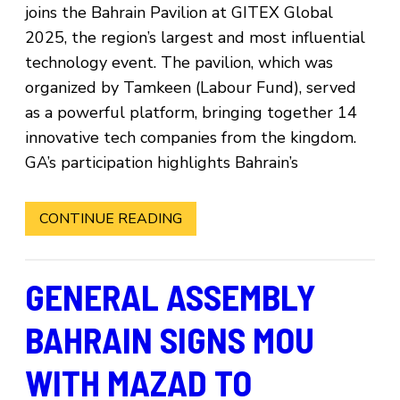
joins the Bahrain Pavilion at GITEX Global
2025, the region’s largest and most influential
technology event. The pavilion, which was
organized by Tamkeen (Labour Fund), served
as a powerful platform, bringing together 14
innovative tech companies from the kingdom.
GA’s participation highlights Bahrain’s
CONTINUE READING
GENERAL ASSEMBLY
BAHRAIN SIGNS MOU
WITH MAZAD TO