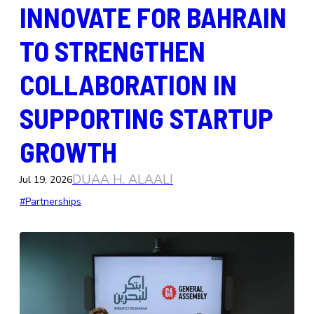
INNOVATE FOR BAHRAIN
TO STRENGTHEN
COLLABORATION IN
SUPPORTING STARTUP
GROWTH
DUAA H. ALAALI
Jul 19, 2026
#Partnerships