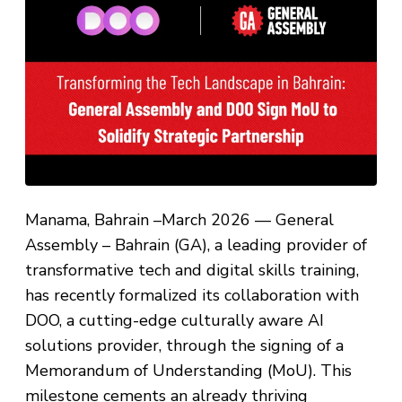
Manama, Bahrain –March 2026 — General
Assembly – Bahrain (GA), a leading provider of
transformative tech and digital skills training,
has recently formalized its collaboration with
DOO, a cutting-edge culturally aware AI
solutions provider, through the signing of a
Memorandum of Understanding (MoU). This
milestone cements an already thriving