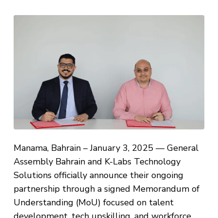
Manama, Bahrain – January 3, 2025 — General
Assembly Bahrain and K-Labs Technology
Solutions officially announce their ongoing
partnership through a signed Memorandum of
Understanding (MoU) focused on talent
development, tech upskilling, and workforce