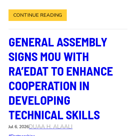
CONTINUE READING
GENERAL ASSEMBLY
SIGNS MOU WITH
RA’EDAT TO ENHANCE
COOPERATION IN
DEVELOPING
TECHNICAL SKILLS
DUAA H. ALAALI
Jul 6, 2026