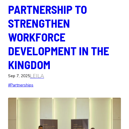
PARTNERSHIP TO
STRENGTHEN
WORKFORCE
DEVELOPMENT IN THE
KINGDOM
LEILA
Sep 7, 2025
#Partnerships