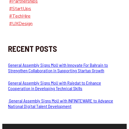
#Partnerships
#StartUps
#TechHire
#UXDesign
RECENT POSTS
General Assembly Signs MoU with Innovate For Bahrain to
Strengthen Collaboration in Supporting Startup Growth
General Assembly Signs MoU with Ra’edat to Enhance
Cooperation in Developing Technical Skills
General Assembly Signs MoU with INFINITEWARE to Advance
National Digital Talent Development