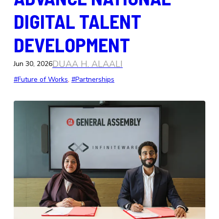
DIGITAL TALENT
DEVELOPMENT
DUAA H. ALAALI
Jun 30, 2026
#Future of Works
, 
#Partnerships