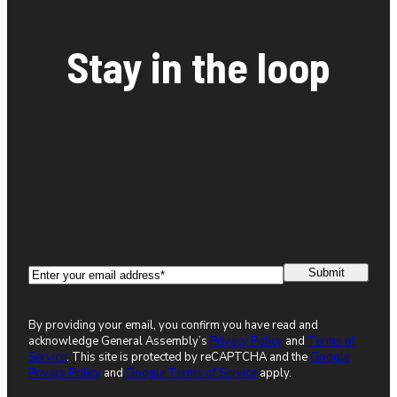
Stay in the loop
Email
(Required)
By providing your email, you confirm you have read and
acknowledge General Assembly’s
Privacy Policy
and
Terms of
Service
. This site is protected by reCAPTCHA and the
Google
Privacy Policy
and
Google Terms of Service
apply.