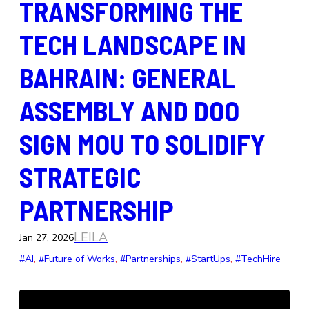
TRANSFORMING THE
TECH LANDSCAPE IN
BAHRAIN: GENERAL
ASSEMBLY AND DOO
SIGN MOU TO SOLIDIFY
STRATEGIC
PARTNERSHIP
LEILA
Jan 27, 2026
#AI
, 
#Future of Works
, 
#Partnerships
, 
#StartUps
, 
#TechHire