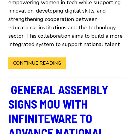
empowering women in tech while supporting
innovation, developing digital skills, and
strengthening cooperation between
educational institutions and the technology
sector. This collaboration aims to build a more
integrated system to support national talent
CONTINUE READING
GENERAL ASSEMBLY
SIGNS MOU WITH
INFINITEWARE TO
ADVANCE NATIONAL