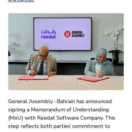
#Partnerships
General Assembly –Bahrain has announced
signing a Memorandum of Understanding
(MoU) with Ra’edat Software Company. This
step reflects both parties’ commitment to