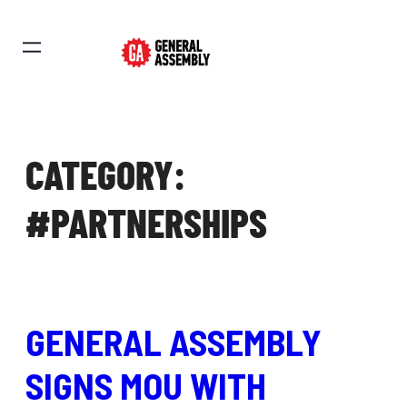
CATEGORY:
#PARTNERSHIPS
GENERAL ASSEMBLY
SIGNS MOU WITH