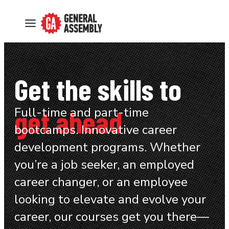
Get the skills to
get ahead
Full-time and part-time
bootcamps. Innovative career
development programs. Whether
you’re a job seeker, an employed
career changer, or an employee
looking to elevate and evolve your
career, our courses get you there—