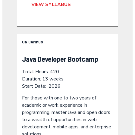
VIEW SYLLABUS
ON CAMPUS
Java Developer Bootcamp
Total Hours: 420
Duration: 13 weeks
Start Date: 2026
For those with one to two years of
academic or work experience in
programming, master Java and open doors
to a wealth of opportunities in web
development, mobile apps, and enterprise
solutions.