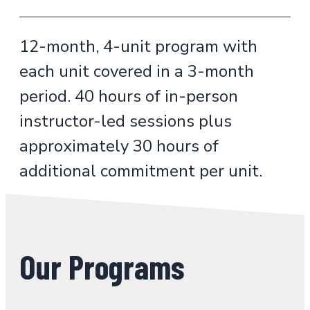
12-month, 4-unit program with
each unit covered in a 3-month
period. 40 hours of in-person
instructor-led sessions plus
approximately 30 hours of
additional commitment per unit.
Our Programs