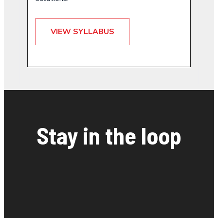
VIEW SYLLABUS
Stay in the loop