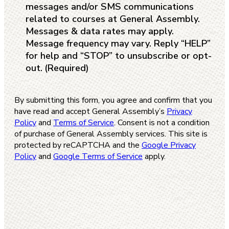
messages and/or SMS communications
related to courses at General Assembly.
Messages & data rates may apply.
Message frequency may vary. Reply “HELP”
for help and “STOP” to unsubscribe or opt-
out.
(Required)
By submitting this form, you agree and confirm that you
have read and accept General Assembly’s
Privacy
Policy
and
Terms of Service
. Consent is not a condition
of purchase of General Assembly services. This site is
protected by reCAPTCHA and the
Google Privacy
Policy
and
Google Terms of Service
apply.