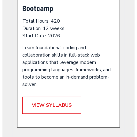
Bootcamp
Total Hours: 420
Duration: 12 weeks
Start Date: 2026
Learn foundational coding and
collaboration skills in full-stack web
applications that leverage modern
programming languages, frameworks, and
tools to become an in-demand problem-
solver.
VIEW SYLLABUS