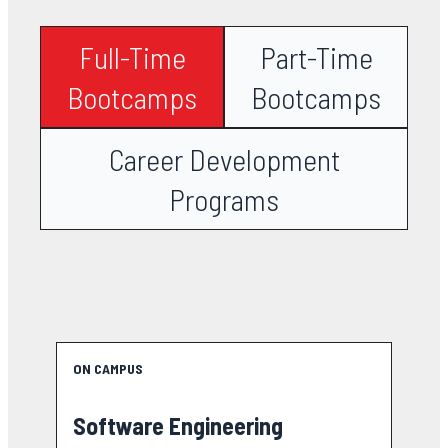
Full-Time
Part-Time
Bootcamps
Bootcamps
Career Development
Programs
ON CAMPUS
Software Engineering