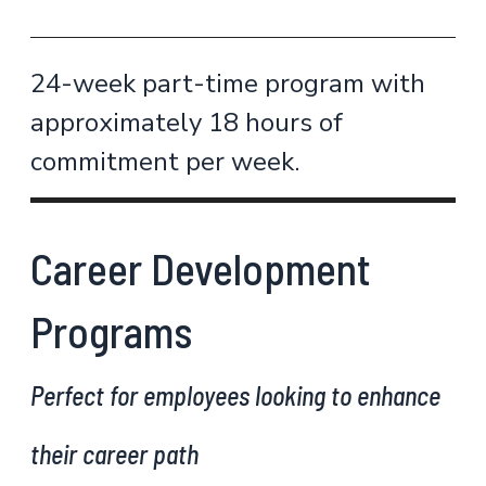
24-week part-time program with
approximately 18 hours of
commitment per week.
Career Development
Programs
Perfect for employees looking to enhance
their career path