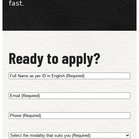
fast.
Ready to apply?
Full
Name
as
Email
(Required)
per
ID
(English)
Phone
(Required)
(Required)
Select