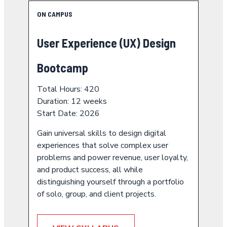
ON CAMPUS
User Experience (UX) Design
Bootcamp
Total Hours: 420
Duration: 12 weeks
Start Date: 2026
Gain universal skills to design digital
experiences that solve complex user
problems and power revenue, user loyalty,
and product success, all while
distinguishing yourself through a portfolio
of solo, group, and client projects.