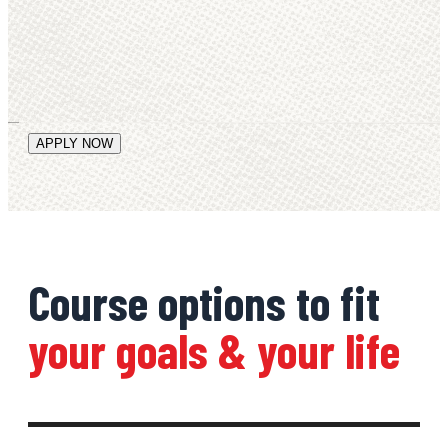
Course options to fit
your goals & your life