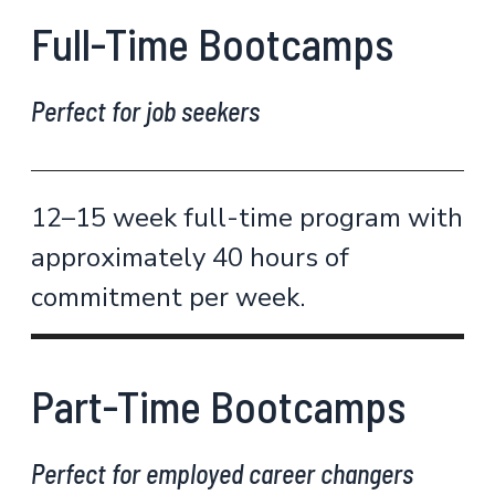
Full-Time Bootcamps
Perfect for job seekers
12–15 week full-time program with
approximately 40 hours of
commitment per week.
Part-Time Bootcamps
Perfect for employed career changers