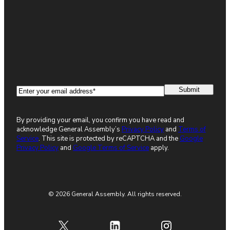
Email
(Required)
By providing your email, you confirm you have read and
acknowledge General Assembly’s
Privacy Policy
and
Terms of
Service
. This site is protected by reCAPTCHA and the
Google
Privacy Policy
and
Google Terms of Service
apply.
© 2026 General Assembly. All rights reserved.