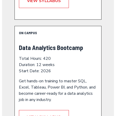
VIEW SYLLABUS
ON CAMPUS
Data Analytics Bootcamp
Total Hours: 420
Duration: 12 weeks
Start Date: 2026
Get hands-on training to master SQL,
Excel, Tableau, Power BI, and Python, and
become career-ready for a data analytics
job in any industry.