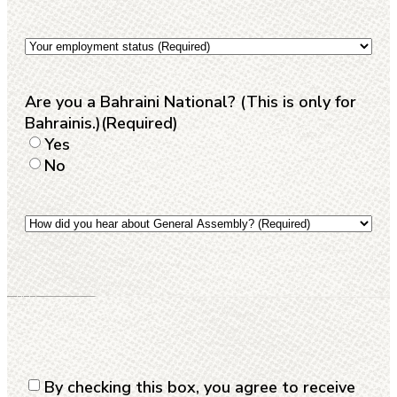
the
modality
Your
that
employment
suits
status
(Required)
you
(Required)
Are you a Bahraini National? (This is only for
Bahrainis.)
(Required)
Yes
No
How
did
you
hear
about
General
Assembly?
(Required)
Consent
(Required)
By checking this box, you agree to receive