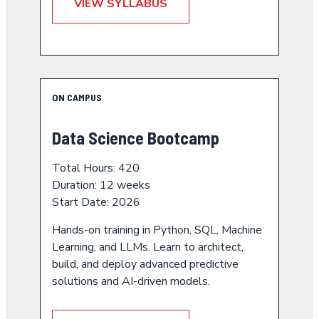
VIEW SYLLABUS
ON CAMPUS
Data Science Bootcamp
Total Hours: 420
Duration: 12 weeks
Start Date: 2026
Hands-on training in Python, SQL, Machine
Learning, and LLMs. Learn to architect,
build, and deploy advanced predictive
solutions and AI-driven models.