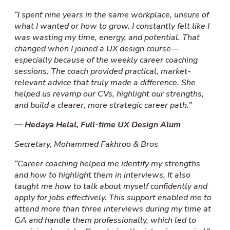
“I spent nine years in the same workplace, unsure of
what I wanted or how to grow. I constantly felt like I
was wasting my time, energy, and potential. That
changed when I joined a UX design course—
especially because of the weekly career coaching
sessions. The coach provided practical, market-
relevant advice that truly made a difference. She
helped us revamp our CVs, highlight our strengths,
and build a clearer, more strategic career path.”
— Hedaya Helal, Full-time UX Design Alum
Secretary, Mohammed Fakhroo & Bros
“Career coaching helped me identify my strengths
and how to highlight them in interviews. It also
taught me how to talk about myself confidently and
apply for jobs effectively. This support enabled me to
attend more than three interviews during my time at
GA and handle them professionally, which led to