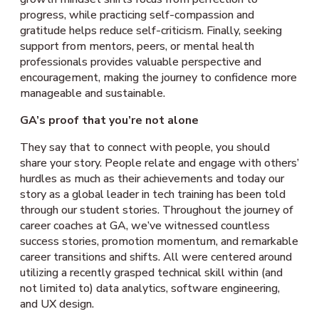
progress, while practicing self-compassion and
gratitude helps reduce self-criticism. Finally, seeking
support from mentors, peers, or mental health
professionals provides valuable perspective and
encouragement, making the journey to confidence more
manageable and sustainable.
GA’s proof that you’re not alone
They say that to connect with people, you should
share your story. People relate and engage with others’
hurdles as much as their achievements and today our
story as a global leader in tech training has been told
through our student stories. Throughout the journey of
career coaches at GA, we’ve witnessed countless
success stories, promotion momentum, and remarkable
career transitions and shifts. All were centered around
utilizing a recently grasped technical skill within (and
not limited to) data analytics, software engineering,
and UX design.