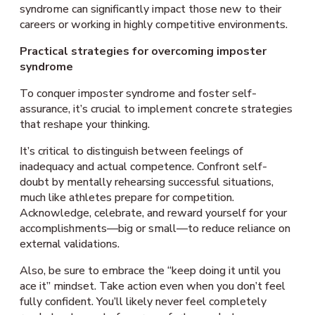
syndrome can significantly impact those new to their
careers or working in highly competitive environments.
Practical strategies for overcoming imposter
syndrome
To conquer imposter syndrome and foster self-
assurance, it’s crucial to implement concrete strategies
that reshape your thinking.
It’s critical to distinguish between feelings of
inadequacy and actual competence. Confront self-
doubt by mentally rehearsing successful situations,
much like athletes prepare for competition.
Acknowledge, celebrate, and reward yourself for your
accomplishments—big or small—to reduce reliance on
external validations.
Also, be sure to embrace the “keep doing it until you
ace it” mindset. Take action even when you don’t feel
fully confident. You’ll likely never feel completely