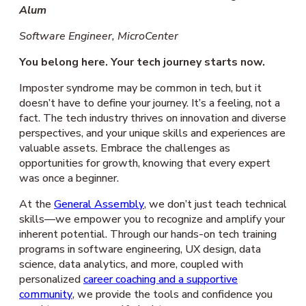
Alum
Software Engineer, MicroCenter
You belong here. Your tech journey starts now.
Imposter syndrome may be common in tech, but it
doesn’t have to define your journey. It’s a feeling, not a
fact. The tech industry thrives on innovation and diverse
perspectives, and your unique skills and experiences are
valuable assets. Embrace the challenges as
opportunities for growth, knowing that every expert
was once a beginner.
At the
General Assembly
, we don’t just teach technical
skills—we empower you to recognize and amplify your
inherent potential. Through our hands-on tech training
programs in software engineering, UX design, data
science, data analytics, and more, coupled with
personalized
career coaching and a supportive
community
, we provide the tools and confidence you