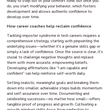
ready to step out of your comfort zone, but once you
do, you start modifying your behavior, which fosters
development and allows authentic confidence to
develop over time.
How career coaches help reclaim confidence
Tackling imposter syndrome in tech careers requires a
comprehensive strategy, starting with pinpointing the
underlying issues—whether it’s a genuine skills gap or
simply a lack of confidence. Once the source is clear, it’s
crucial to challenge negative thoughts and replace
them with more accurate, empowering beliefs.
Developing affirmations like “I am capable and
confident” can help reinforce self-worth daily.
Setting realistic, meaningful goals and breaking them
down into smaller, achievable steps builds momentum
and self-assurance over time. Documenting and
celebrating successes—no matter how small—offers
tangible proof of progress and growth. Cultivating a
growth mindset shifts focus from perfection to