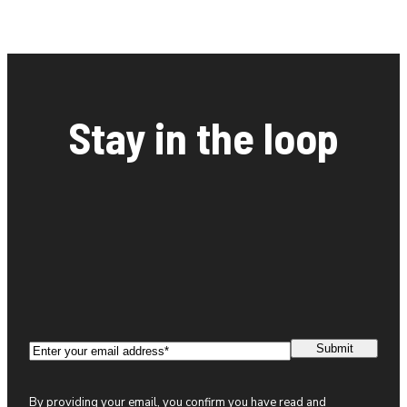
Stay in the loop
Email
(Required)
By providing your email, you confirm you have read and