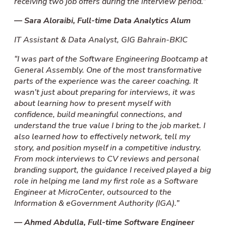
receiving two job offers during the interview period.”
—
Sara Aloraibi, Full-time
Data Analytics Alum
IT Assistant & Data Analyst, GIG Bahrain-BKIC
“I was part of the Software Engineering Bootcamp at
General Assembly. One of the most transformative
parts of the experience was the career coaching. It
wasn’t just about preparing for interviews, it was
about learning how to present myself with
confidence, build meaningful connections, and
understand the true value I bring to the job market. I
also learned how to effectively network, tell my
story, and position myself in a competitive industry.
From mock interviews to CV reviews and personal
branding support, the guidance I received played a big
role in helping me land my first role as a Software
Engineer at MicroCenter, outsourced to the
Information & eGovernment Authority (IGA).”
— Ahmed Abdulla, Full-time Software Engineer