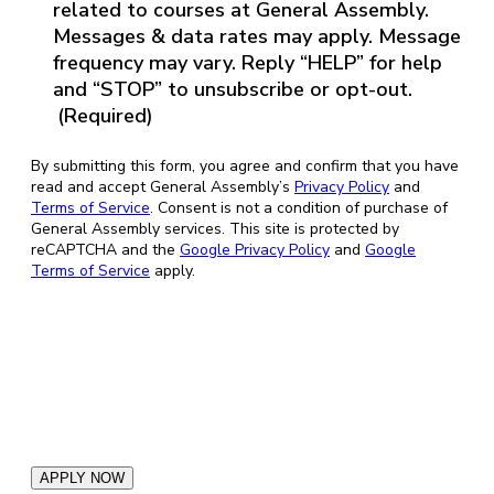
(Required)
related to courses at General Assembly.
Messages & data rates may apply. Message
frequency may vary. Reply “HELP” for help
and “STOP” to unsubscribe or opt-out.
(Required)
By submitting this form, you agree and confirm that you have
read and accept General Assembly’s
Privacy Policy
and
Terms of Service
. Consent is not a condition of purchase of
General Assembly services. This site is protected by
reCAPTCHA and the
Google Privacy Policy
and
Google
Terms of Service
apply.