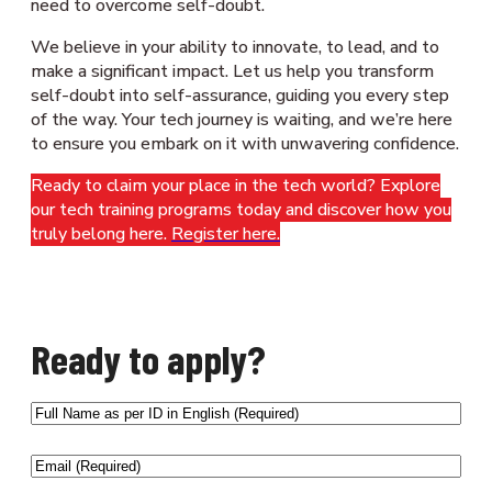
need to overcome self-doubt.
We believe in your ability to innovate, to lead, and to
make a significant impact. Let us help you transform
self-doubt into self-assurance, guiding you every step
of the way. Your tech journey is waiting, and we’re here
to ensure you embark on it with unwavering confidence.
Ready to claim your place in the tech world? Explore
our tech training programs today and discover how you
truly belong here.
Register here.
Ready to apply?
Full
Name
as
Email
(Required)
per