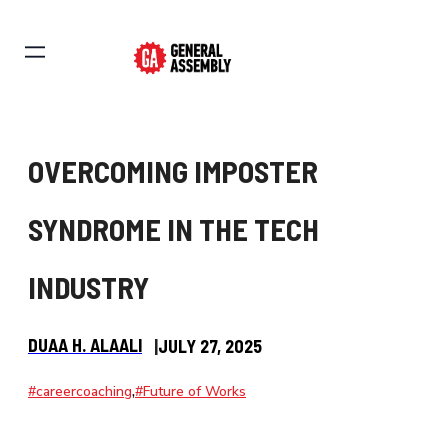
OVERCOMING IMPOSTER
SYNDROME IN THE TECH
INDUSTRY
DUAA H. ALAALI
|
JULY 27, 2025
,
#careercoaching
#Future of Works