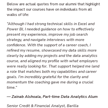
Below are actual quotes from our alumni that highlight
the impact our courses have on individuals from all
walks of life:
“Although I had strong technical skills in Excel and
Power BI, I needed guidance on how to effectively
present my experience, improve my job search
strategy, and navigate interviews with more
confidence. With the support of a career coach, I
refined my resume, showcased my data skills more
clearly by adding my projects and the data analytics
course, and aligned my profile with what employers
were really looking for. That support helped me land
a role that matches both my capabilities and career
goals. I’m incredibly grateful for the clarity and
momentum the coaching gave me during a crucial
time.”
— Zainab Alshoala, Part-time Data Analytics Alum
Senior Credit & Financial Analys
t
,
Barilla