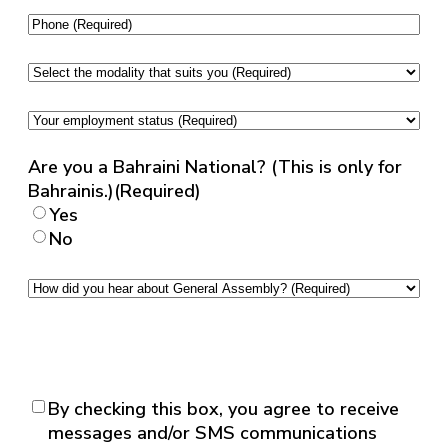
ID
Phone
(Required)
(English)
(Required)
Select
the
modality
Your
that
employment
suits
status
(Required)
Are you a Bahraini National? (This is only for
you
(Required)
Bahrainis.)
(Required)
Yes
No
How
did
you
hear
about
General
Consent
(Required)
By checking this box, you agree to receive
Assembly?
messages and/or SMS communications