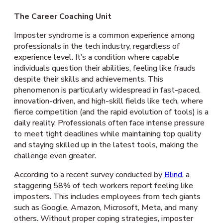
The Career Coaching Unit
Imposter syndrome is a common experience among
professionals in the tech industry, regardless of
experience level. It’s a condition where capable
individuals question their abilities, feeling like frauds
despite their skills and achievements. This
phenomenon is particularly widespread in fast-paced,
innovation-driven, and high-skill fields like tech, where
fierce competition (and the rapid evolution of tools) is a
daily reality. Professionals often face intense pressure
to meet tight deadlines while maintaining top quality
and staying skilled up in the latest tools, making the
challenge even greater.
According to a recent survey conducted by
Blind
, a
staggering 58% of tech workers report feeling like
imposters. This includes employees from tech giants
such as Google, Amazon, Microsoft, Meta, and many
others. Without proper coping strategies, imposter