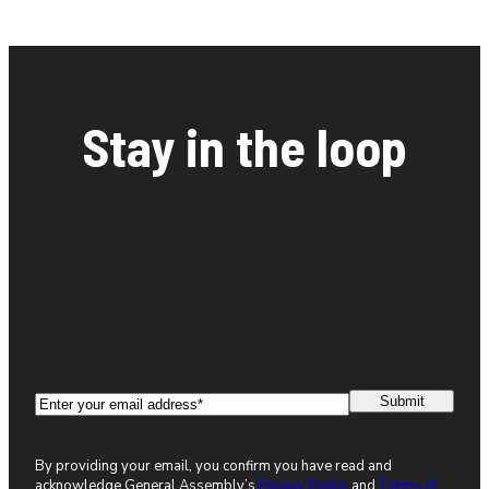
Stay in the loop
Email
(Required)
By providing your email, you confirm you have read and
acknowledge General Assembly’s
Privacy Policy
and
Terms of