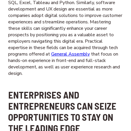
SQL, Excel, Tableau and Python. Similarly, software
development and UX design are essential as more
companies adopt digital solutions to improve customer
experiences and streamline operations. Mastering
these skills can significantly enhance your career
prospects by positioning you as a valuable asset to
employers navigating this digital era. Practical
expertise in these fields can be acquired through tech
programs offered at
General Assembly
that focus on
hands-on experience in front-end and full-stack
development, as well as user experience research and
design.
ENTERPRISES AND
ENTREPRENEURS CAN SEIZE
OPPORTUNITIES TO STAY ON
THE LEADING EDGE