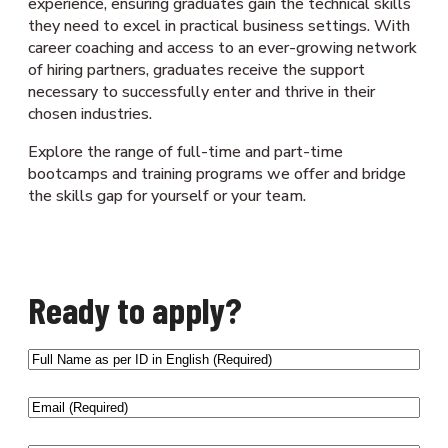
experience, ensuring graduates gain the technical skills
they need to excel in practical business settings. With
career coaching and access to an ever-growing network
of hiring partners, graduates receive the support
necessary to successfully enter and thrive in their
chosen industries.
Explore the range of full-time and part-time
bootcamps and training programs we offer and bridge
the skills gap for yourself or your team.
Ready to apply?
Full
Name
as
Email
(Required)
per