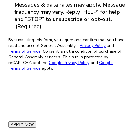
Messages & data rates may apply. Message
frequency may vary. Reply “HELP” for help
and “STOP” to unsubscribe or opt-out.
(Required)
By submitting this form, you agree and confirm that you have
read and accept General Assembly’s
Privacy Policy
and
Terms of Service
. Consent is not a condition of purchase of
General Assembly services. This site is protected by
reCAPTCHA and the
Google Privacy Policy
and
Google
Terms of Service
apply.