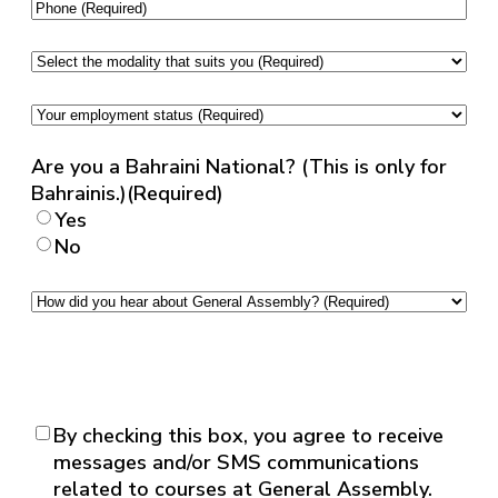
ID
Phone
(Required)
(English)
(Required)
Select
the
modality
Your
that
employment
suits
status
(Required)
Are you a Bahraini National? (This is only for
you
(Required)
Bahrainis.)
(Required)
Yes
No
How
did
you
hear
about
General
Consent
(Required)
By checking this box, you agree to receive
Assembly?
messages and/or SMS communications
(Required)
related to courses at General Assembly.