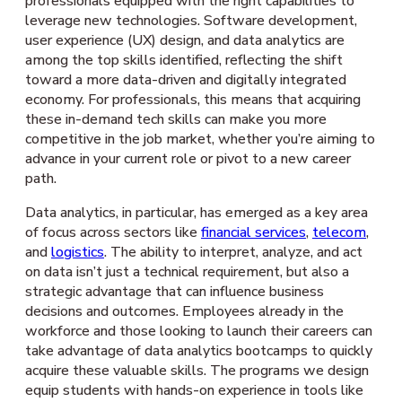
professionals equipped with the right capabilities to
leverage new technologies. Software development,
user experience (UX) design, and data analytics are
among the top skills identified, reflecting the shift
toward a more data-driven and digitally integrated
economy. For professionals, this means that acquiring
these in-demand tech skills can make you more
competitive in the job market, whether you’re aiming to
advance in your current role or pivot to a new career
path.
Data analytics, in particular, has emerged as a key area
of focus across sectors like
financial services
,
telecom
,
and
logistics
. The ability to interpret, analyze, and act
on data isn’t just a technical requirement, but also a
strategic advantage that can influence business
decisions and outcomes. Employees already in the
workforce and those looking to launch their careers can
take advantage of data analytics bootcamps to quickly
acquire these valuable skills. The programs we design
equip students with hands-on experience in tools like