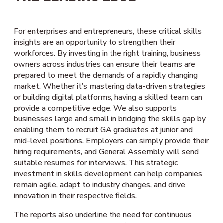
For enterprises and entrepreneurs, these critical skills
insights are an opportunity to strengthen their
workforces. By investing in the right training, business
owners across industries can ensure their teams are
prepared to meet the demands of a rapidly changing
market. Whether it’s mastering data-driven strategies
or building digital platforms, having a skilled team can
provide a competitive edge. We also supports
businesses large and small in bridging the skills gap by
enabling them to recruit GA graduates at junior and
mid-level positions. Employers can simply provide their
hiring requirements, and General Assembly will send
suitable resumes for interviews. This strategic
investment in skills development can help companies
remain agile, adapt to industry changes, and drive
innovation in their respective fields.
The reports also underline the need for continuous