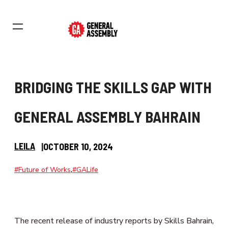
BRIDGING THE SKILLS GAP WITH
GENERAL ASSEMBLY BAHRAIN
LEILA
|
OCTOBER 10, 2024
,
#Future of Works
#GALife
The recent release of industry reports by Skills Bahrain,