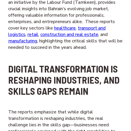
an initiative by the Labour Fund (Tamkeen), provides
crucial insights into Bahrain’s evolving job market,
offering valuable information for professionals,
enterprises, and entrepreneurs alike. These reports
cover key sectors like
healthcare
,
transport and
logistics
,
retail
,
construction and real estate
, and
manufacturing
, highlighting the critical skills that will be
needed to succeed in the years ahead.
DIGITAL TRANSFORMATION IS
RESHAPING INDUSTRIES, AND
SKILLS GAPS REMAIN
The reports emphasize that while digital
transformation is reshaping industries, the real
challenge lies in the skills gap—businesses need