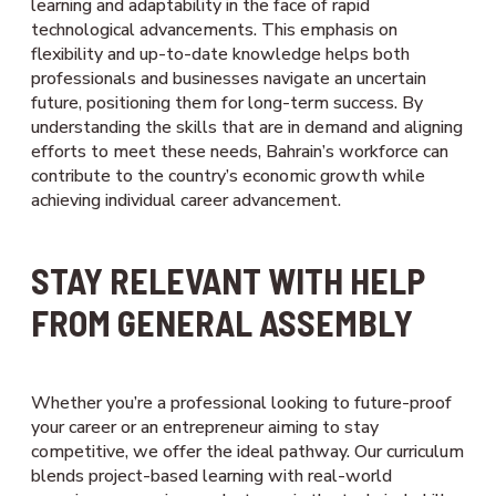
learning and adaptability in the face of rapid
technological advancements. This emphasis on
flexibility and up-to-date knowledge helps both
professionals and businesses navigate an uncertain
future, positioning them for long-term success. By
understanding the skills that are in demand and aligning
efforts to meet these needs, Bahrain’s workforce can
contribute to the country’s economic growth while
achieving individual career advancement.
STAY RELEVANT WITH HELP
FROM GENERAL ASSEMBLY
Whether you’re a professional looking to future-proof
your career or an entrepreneur aiming to stay
competitive, we offer the ideal pathway. Our curriculum
blends project-based learning with real-world